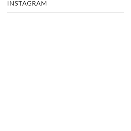
INSTAGRAM