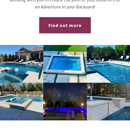
an Adventure in your Backyard!
Find out more