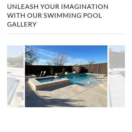
UNLEASH YOUR IMAGINATION
WITH OUR SWIMMING POOL
GALLERY