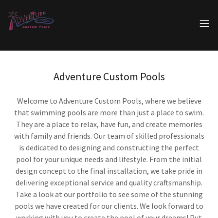
Adventure Custom Pools
Welcome to Adventure Custom Pools, where we believe
that swimming pools are more than just a place to swim.
They are a place to relax, have fun, and create memories
with family and friends. Our team of skilled professionals
is dedicated to designing and constructing the perfect
pool for your unique needs and lifestyle. From the initial
design concept to the final installation, we take pride in
delivering exceptional service and quality craftsmanship.
Take a look at our portfolio to see some of the stunning
pools we have created for our clients. We look forward to
working with you to create the pool of your dreams! Put